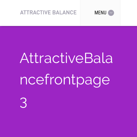
MENU
AttractiveBala
ncefrontpage
3