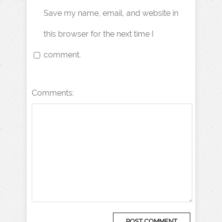
Save my name, email, and website in
this browser for the next time I
comment.
Comments: