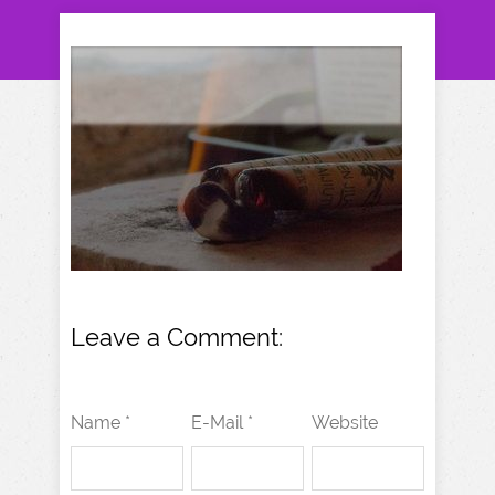
Leave a Comment:
Name *
E-Mail *
Website