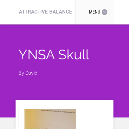
MENU
YNSA Skull
By
David