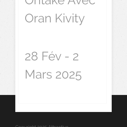
Ontake Avec
Oran Kivity
28 Fév - 2
Mars 2025