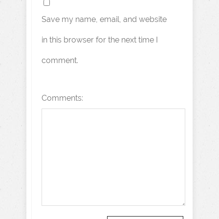
Save my name, email, and website
in this browser for the next time I
comment.
Comments: