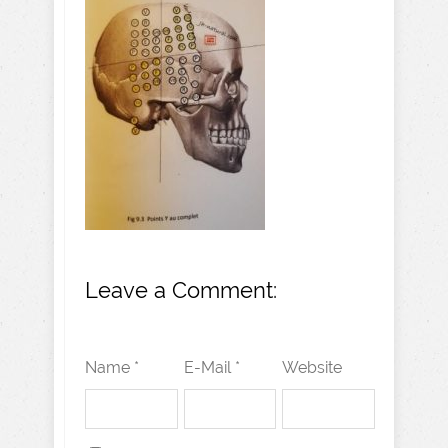
Leave a Comment:
Name *
E-Mail *
Website